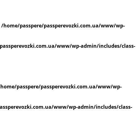
n
/home/passpere/passperevozki.com.ua/www/wp-
passperevozki.com.ua/www/wp-admin/includes/class-
/home/passpere/passperevozki.com.ua/www/wp-
assperevozki.com.ua/www/wp-admin/includes/class-