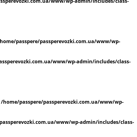
ssperevozki.com.ua/www/wp-admin/includes/class-
/home/passpere/passperevozki.com.ua/www/wp-
assperevozki.com.ua/www/wp-admin/includes/class-
n
/home/passpere/passperevozki.com.ua/www/wp-
passperevozki.com.ua/www/wp-admin/includes/class-