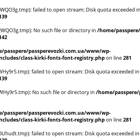
WQO3g.tmp): failed to open stream: Disk quota exceeded i
139
WQO3g.tmp): No such file or directory in
/home/passpere
142
/passpere/passperevozki.com.ua/www/wp-
ludes/class-kirki-fonts-font-registry.php
on line
281
y9r5.tmp): failed to open stream: Disk quota exceeded i
139
y9r5.tmp): No such file or directory in
/home/passpere/
/passpere/passperevozki.com.ua/www/wp-
ludes/class-kirki-fonts-font-registry.php
on line
281
hudt.tmp): failed to open stream: Disk quota exceeded i