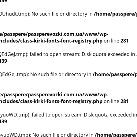
139
hudt.tmp): No such file or directory in
/home/passpere/
/passpere/passperevozki.com.ua/www/wp-
ludes/class-kirki-fonts-font-registry.php
on line
281
dGeJ.tmp): failed to open stream: Disk quota exceeded in
139
dGeJ.tmp): No such file or directory in
/home/passpere/p
/passpere/passperevozki.com.ua/www/wp-
ludes/class-kirki-fonts-font-registry.php
on line
281
yuoWD.tmp): failed to open stream: Disk quota exceeded i
139
yuoWD.tmp): No such file or directory in
/home/passpere/