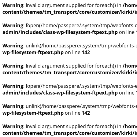
Warning
: Invalid argument supplied for foreach() in
/home
content/themes/tm_transport/core/customizer/kirki/inc
Warning
: fopen(/home/passpere/.system/tmp/webfonts-q8
admin/includes/class-wp-filesystem-ftpext.php
on line
Warning
: unlink(/home/passpere/.system/tmp/webfonts-q
wp-filesystem-ftpext.php
on line
142
Warning
: Invalid argument supplied for foreach() in
/home
content/themes/tm_transport/core/customizer/kirki/inc
Warning
: fopen(/home/passpere/.system/tmp/webfonts-ej
admin/includes/class-wp-filesystem-ftpext.php
on line
Warning
: unlink(/home/passpere/.system/tmp/webfonts-ej
wp-filesystem-ftpext.php
on line
142
Warning
: Invalid argument supplied for foreach() in
/home
content/themes/tm_transport/core/customizer/kirki/inc