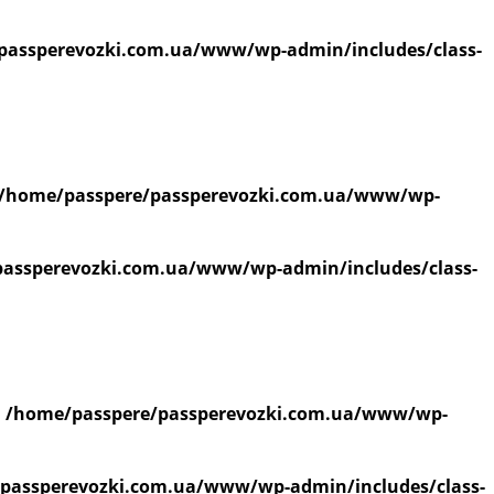
passperevozki.com.ua/www/wp-admin/includes/class-
/home/passpere/passperevozki.com.ua/www/wp-
assperevozki.com.ua/www/wp-admin/includes/class-
n
/home/passpere/passperevozki.com.ua/www/wp-
passperevozki.com.ua/www/wp-admin/includes/class-