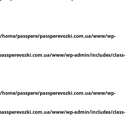
/home/passpere/passperevozki.com.ua/www/wp-
passperevozki.com.ua/www/wp-admin/includes/class-
/home/passpere/passperevozki.com.ua/www/wp-
passperevozki.com.ua/www/wp-admin/includes/class-