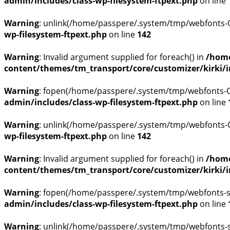
admin/includes/class-wp-filesystem-ftpext.php
on line
Warning
: unlink(/home/passpere/.system/tmp/webfonts-OU
wp-filesystem-ftpext.php
on line
142
Warning
: Invalid argument supplied for foreach() in
/home
content/themes/tm_transport/core/customizer/kirki/inc
Warning
: fopen(/home/passpere/.system/tmp/webfonts-QE
admin/includes/class-wp-filesystem-ftpext.php
on line
Warning
: unlink(/home/passpere/.system/tmp/webfonts-QE
wp-filesystem-ftpext.php
on line
142
Warning
: Invalid argument supplied for foreach() in
/home
content/themes/tm_transport/core/customizer/kirki/inc
Warning
: fopen(/home/passpere/.system/tmp/webfonts-s
admin/includes/class-wp-filesystem-ftpext.php
on line
Warning
: unlink(/home/passpere/.system/tmp/webfonts-s