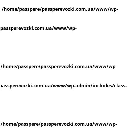
n
/home/passpere/passperevozki.com.ua/www/wp-
/passperevozki.com.ua/www/wp-
n
/home/passpere/passperevozki.com.ua/www/wp-
passperevozki.com.ua/www/wp-admin/includes/class-
n
/home/passpere/passperevozki.com.ua/www/wp-