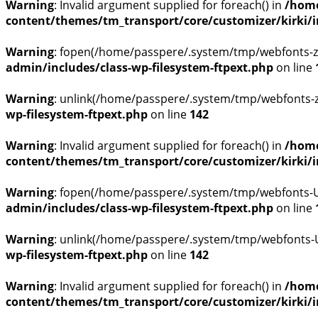
Warning
: Invalid argument supplied for foreach() in
/home
content/themes/tm_transport/core/customizer/kirki/inc
Warning
: fopen(/home/passpere/.system/tmp/webfonts-zg
admin/includes/class-wp-filesystem-ftpext.php
on line
Warning
: unlink(/home/passpere/.system/tmp/webfonts-zg
wp-filesystem-ftpext.php
on line
142
Warning
: Invalid argument supplied for foreach() in
/home
content/themes/tm_transport/core/customizer/kirki/inc
Warning
: fopen(/home/passpere/.system/tmp/webfonts-U0
admin/includes/class-wp-filesystem-ftpext.php
on line
Warning
: unlink(/home/passpere/.system/tmp/webfonts-U0
wp-filesystem-ftpext.php
on line
142
Warning
: Invalid argument supplied for foreach() in
/home
content/themes/tm_transport/core/customizer/kirki/inc