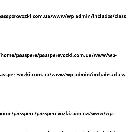
assperevozki.com.ua/www/wp-admin/includes/class-
/home/passpere/passperevozki.com.ua/www/wp-
assperevozki.com.ua/www/wp-admin/includes/class-
home/passpere/passperevozki.com.ua/www/wp-