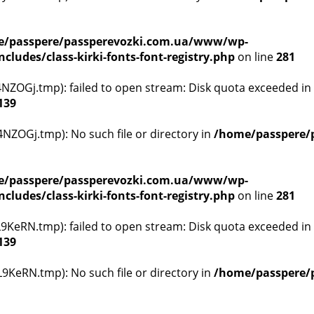
/passpere/passperevozki.com.ua/www/wp-
ludes/class-kirki-fonts-font-registry.php
on line
281
ZOGj.tmp): failed to open stream: Disk quota exceeded in
139
ZOGj.tmp): No such file or directory in
/home/passpere/
/passpere/passperevozki.com.ua/www/wp-
ludes/class-kirki-fonts-font-registry.php
on line
281
KeRN.tmp): failed to open stream: Disk quota exceeded in
139
KeRN.tmp): No such file or directory in
/home/passpere/