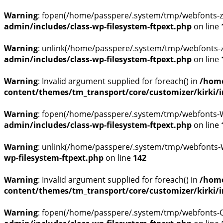
Warning
: fopen(/home/passpere/.system/tmp/webfonts-z
admin/includes/class-wp-filesystem-ftpext.php
on line
Warning
: unlink(/home/passpere/.system/tmp/webfonts-z
admin/includes/class-wp-filesystem-ftpext.php
on line
Warning
: Invalid argument supplied for foreach() in
/home
content/themes/tm_transport/core/customizer/kirki/inc
Warning
: fopen(/home/passpere/.system/tmp/webfonts-WH
admin/includes/class-wp-filesystem-ftpext.php
on line
Warning
: unlink(/home/passpere/.system/tmp/webfonts-WH
wp-filesystem-ftpext.php
on line
142
Warning
: Invalid argument supplied for foreach() in
/home
content/themes/tm_transport/core/customizer/kirki/inc
Warning
: fopen(/home/passpere/.system/tmp/webfonts-OU