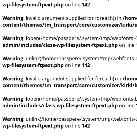
wp-filesystem-ftpext.php
on line
142
Warning
: Invalid argument supplied for foreach() in
/home
content/themes/tm_transport/core/customizer/kirki/inc
Warning
: fopen(/home/passpere/.system/tmp/webfonts-4N
admin/includes/class-wp-filesystem-ftpext.php
on line
Warning
: unlink(/home/passpere/.system/tmp/webfonts-4N
wp-filesystem-ftpext.php
on line
142
Warning
: Invalid argument supplied for foreach() in
/home
content/themes/tm_transport/core/customizer/kirki/inc
Warning
: fopen(/home/passpere/.system/tmp/webfonts-L9
admin/includes/class-wp-filesystem-ftpext.php
on line
Warning
: unlink(/home/passpere/.system/tmp/webfonts-L9
wp-filesystem-ftpext.php
on line
142