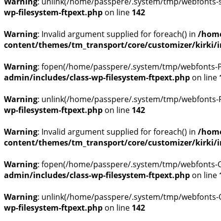
Warning
: unlink(/home/passpere/.system/tmp/webfonts-skj
wp-filesystem-ftpext.php
on line
142
Warning
: Invalid argument supplied for foreach() in
/home
content/themes/tm_transport/core/customizer/kirki/inc
Warning
: fopen(/home/passpere/.system/tmp/webfonts-P6
admin/includes/class-wp-filesystem-ftpext.php
on line
Warning
: unlink(/home/passpere/.system/tmp/webfonts-P6
wp-filesystem-ftpext.php
on line
142
Warning
: Invalid argument supplied for foreach() in
/home
content/themes/tm_transport/core/customizer/kirki/inc
Warning
: fopen(/home/passpere/.system/tmp/webfonts-Qe
admin/includes/class-wp-filesystem-ftpext.php
on line
Warning
: unlink(/home/passpere/.system/tmp/webfonts-Qe
wp-filesystem-ftpext.php
on line
142