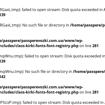
GaxL.tmp): failed to open stream: Disk quota exceeded in
139
GaxL.tmp): No such file or directory in
/home/passpere/p
/passpere/passperevozki.com.ua/www/wp-
ludes/class-kirki-fonts-font-registry.php
on line
281
qiWnu.tmp): failed to open stream: Disk quota exceeded i
139
qiWnu.tmp): No such file or directory in
/home/passpere
142
/passpere/passperevozki.com.ua/www/wp-
ludes/class-kirki-fonts-font-registry.php
on line
281
5UzP.tmp): failed to open stream: Disk quota exceeded in