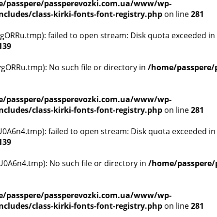
/passpere/passperevozki.com.ua/www/wp-
ludes/class-kirki-fonts-font-registry.php
on line
281
ORRu.tmp): failed to open stream: Disk quota exceeded in
139
ORRu.tmp): No such file or directory in
/home/passpere/
/passpere/passperevozki.com.ua/www/wp-
ludes/class-kirki-fonts-font-registry.php
on line
281
A6n4.tmp): failed to open stream: Disk quota exceeded i
139
A6n4.tmp): No such file or directory in
/home/passpere/
/passpere/passperevozki.com.ua/www/wp-
ludes/class-kirki-fonts-font-registry.php
on line
281