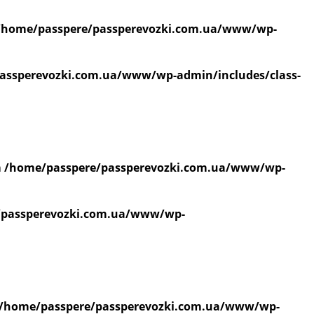
/home/passpere/passperevozki.com.ua/www/wp-
assperevozki.com.ua/www/wp-admin/includes/class-
n
/home/passpere/passperevozki.com.ua/www/wp-
/passperevozki.com.ua/www/wp-
/home/passpere/passperevozki.com.ua/www/wp-