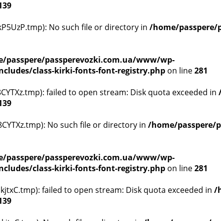
139
5UzP.tmp): No such file or directory in
/home/passpere/p
/passpere/passperevozki.com.ua/www/wp-
ludes/class-kirki-fonts-font-registry.php
on line
281
YTXz.tmp): failed to open stream: Disk quota exceeded in
139
YTXz.tmp): No such file or directory in
/home/passpere/p
/passpere/passperevozki.com.ua/www/wp-
ludes/class-kirki-fonts-font-registry.php
on line
281
txC.tmp): failed to open stream: Disk quota exceeded in
/
139