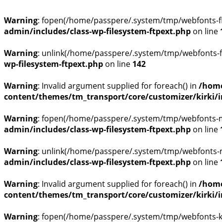
Warning
: fopen(/home/passpere/.system/tmp/webfonts-fR
admin/includes/class-wp-filesystem-ftpext.php
on line
Warning
: unlink(/home/passpere/.system/tmp/webfonts-fR
wp-filesystem-ftpext.php
on line
142
Warning
: Invalid argument supplied for foreach() in
/home
content/themes/tm_transport/core/customizer/kirki/inc
Warning
: fopen(/home/passpere/.system/tmp/webfonts-m
admin/includes/class-wp-filesystem-ftpext.php
on line
Warning
: unlink(/home/passpere/.system/tmp/webfonts-m
admin/includes/class-wp-filesystem-ftpext.php
on line
Warning
: Invalid argument supplied for foreach() in
/home
content/themes/tm_transport/core/customizer/kirki/inc
Warning
: fopen(/home/passpere/.system/tmp/webfonts-kP