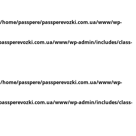
/home/passpere/passperevozki.com.ua/www/wp-
passperevozki.com.ua/www/wp-admin/includes/class-
n
/home/passpere/passperevozki.com.ua/www/wp-
passperevozki.com.ua/www/wp-admin/includes/class-