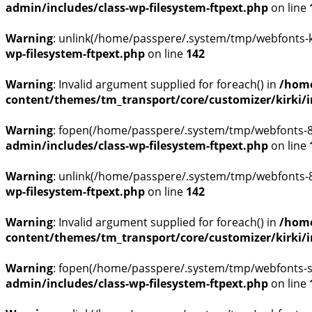
admin/includes/class-wp-filesystem-ftpext.php
on line
Warning
: unlink(/home/passpere/.system/tmp/webfonts-kP
wp-filesystem-ftpext.php
on line
142
Warning
: Invalid argument supplied for foreach() in
/home
content/themes/tm_transport/core/customizer/kirki/inc
Warning
: fopen(/home/passpere/.system/tmp/webfonts-8C
admin/includes/class-wp-filesystem-ftpext.php
on line
Warning
: unlink(/home/passpere/.system/tmp/webfonts-8C
wp-filesystem-ftpext.php
on line
142
Warning
: Invalid argument supplied for foreach() in
/home
content/themes/tm_transport/core/customizer/kirki/inc
Warning
: fopen(/home/passpere/.system/tmp/webfonts-skj
admin/includes/class-wp-filesystem-ftpext.php
on line