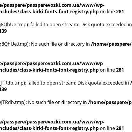
/passpere/passperevozki.com.ua/www/wp-
ludes/class-kirki-fonts-font-registry.php
on line
281
QhUe.tmp): failed to open stream: Disk quota exceeded i
139
8QhUe.tmp): No such file or directory in
/home/passpere/
/passpere/passperevozki.com.ua/www/wp-
ludes/class-kirki-fonts-font-registry.php
on line
281
TRdb.tmp): failed to open stream: Disk quota exceeded in
139
TRdb.tmp): No such file or directory in
/home/passpere/p
/passpere/passperevozki.com.ua/www/wp-
ludes/class-kirki-fonts-font-registry.php
on line
281