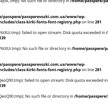
txC.tmp): No such file or directory in
/home/passpere/pa
/passpere/passperevozki.com.ua/www/wp-
ludes/class-kirki-fonts-font-registry.php
on line
281
tXUi.tmp): failed to open stream: Disk quota exceeded in
139
tXUi.tmp): No such file or directory in
/home/passpere/p
/passpere/passperevozki.com.ua/www/wp-
ludes/class-kirki-fonts-font-registry.php
on line
281
oQ90.tmp): failed to open stream: Disk quota exceeded i
139
oQ90.tmp): No such file or directory in
/home/passpere/